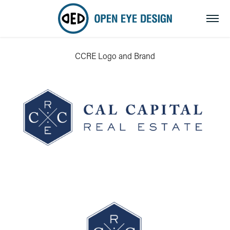
CCRE Logo and Brand