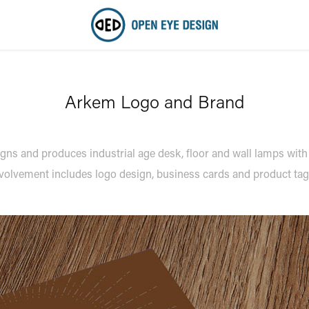
Arkem Logo and Brand
s and produces industrial age desk, floor and wall lamps with
volvement includes logo design, business cards and product ta