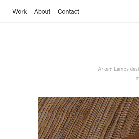
Work
About
Contact
Arkem Lamps design
In