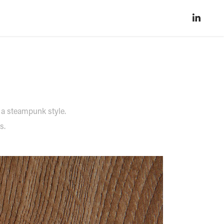
 a steampunk style.
gs.